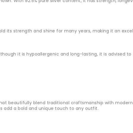
l known. With 92.5% pure silver content, it has strength, long
 hold its strength and shine for many years, making it an exce
lthough it is hypoallergenic and long-lasting, it is advised t
that beautifully blend traditional craftsmanship with modern 
gs add a bold and unique touch to any outfit.