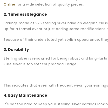
Online
for a wide selection of quality pieces.
2. Timeless Elegance
Earrings made of 925 sterling silver have an elegant, class
up for a formal event or just adding some modifications to
Because of their understated yet stylish appearance, they 
3. Durability
Sterling silver is renowned for being robust and long-lasti
Pure silver is too soft for practical usage.
This indicates that even with frequent wear, your earrings 
4. Easy Maintenance
It's not too hard to keep your sterling silver earrings loo