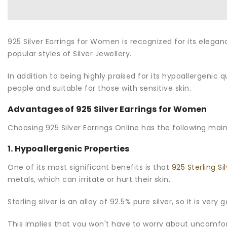
925 Silver Earrings for Women
is recognized for its elega
popular styles of Silver Jewellery.
In addition to being highly praised for its hypoallergenic q
people and suitable for those with sensitive skin.
Advantages of 925 Silver Earrings for Women
Choosing 925 Silver Earrings Online has the following mai
1. Hypoallergenic Properties
One of its most significant benefits is that
925 Sterling Si
metals, which can irritate or hurt their skin.
Sterling silver is an alloy of 92.5% pure silver, so it is ver
This implies that you won't have to worry about uncomfort