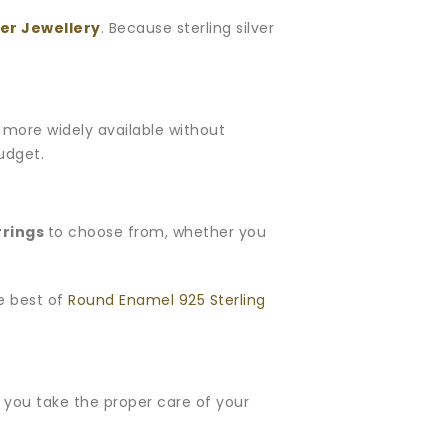
ver Jewellery
. Because sterling silver
is more widely available without
budget.
rrings
to choose from, whether you
he best of
Round Enamel 925 Sterling
If you take the proper care of your