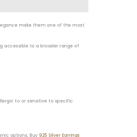
nd elegance make them one of the most
eing accessible to a broader range of
ergic to or sensitive to specific
enic options, Buy
925 Silver Earrings