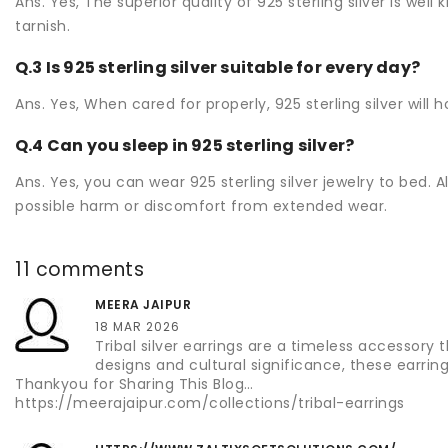
Ans. Yes, The superior quality of 925 sterling silver is wel
tarnish.
Q.3 Is 925 sterling silver suitable for every day?
Ans. Yes, When cared for properly, 925 sterling silver will
Q.4 Can you sleep in 925 sterling silver?
Ans. Yes, you can wear 925 sterling silver jewelry to bed. A
possible harm or discomfort from extended wear.
11 comments
MEERA JAIPUR
18 MAR 2026
Tribal silver earrings are a timeless accessory 
designs and cultural significance, these earrin
Thankyou for Sharing This Blog…
https://meerajaipur.com/collections/tribal-earrings