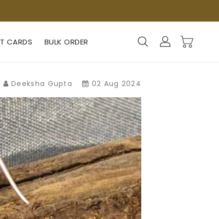
FT CARDS
BULK ORDER
Deeksha Gupta
02 Aug 2024