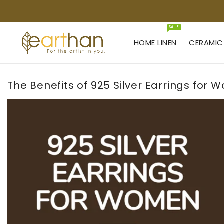
KIP TO
ONTENT
SALE
HOME LINEN
CERAMIC
The Benefits of 925 Silver Earrings for