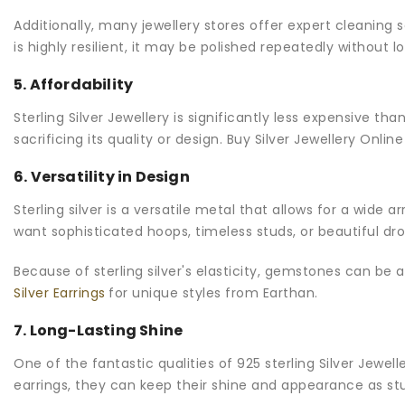
Additionally, many jewellery stores offer expert cleaning 
is highly resilient, it may be polished repeatedly without lo
5. Affordability
Sterling Silver Jewellery is significantly less expensive tha
sacrificing its quality or design. Buy Silver Jewellery Onl
6. Versatility in Design
Sterling silver is a versatile metal that allows for a wide a
want sophisticated hoops, timeless studs, or beautiful dro
Because of sterling silver's elasticity, gemstones can be
Silver Earrings
for unique styles from Earthan.
7. Long-Lasting Shine
One of the fantastic qualities of 925 sterling Silver Jewell
earrings, they can keep their shine and appearance as s