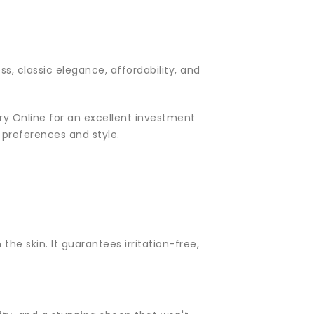
s, classic elegance, affordability, and
lery Online for an excellent investment
r preferences and style.
the skin. It guarantees irritation-free,