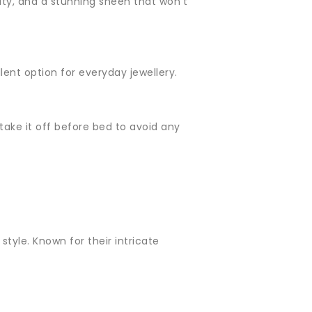
evity, and a stunning sheen that won't
llent option for everyday jewellery.
o take it off before bed to avoid any
style. Known for their intricate