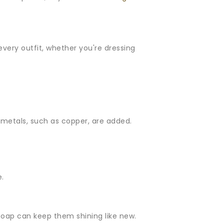
 every outfit, whether you're dressing
er metals, such as copper, are added.
e.
ht soap can keep them shining like new.