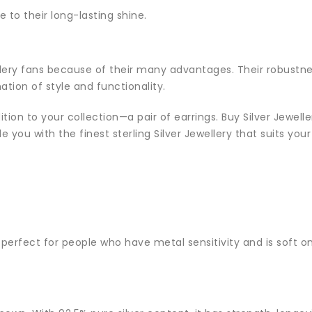
e to their long-lasting shine.
llery fans because of their many advantages. Their robustnes
tion of style and functionality.
dition to your collection—a pair of earrings. Buy Silver Jewel
de you with the finest sterling Silver Jewellery that suits you
is perfect for people who have metal sensitivity and is soft on 