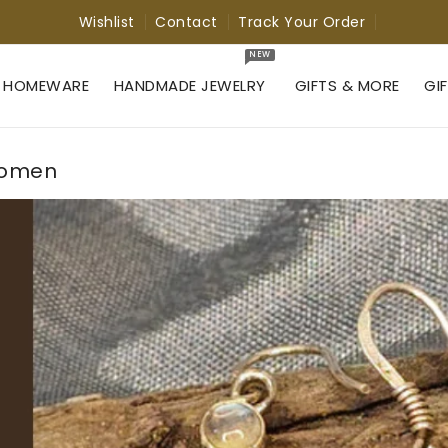
Wishlist
Contact
Track Your Order
NEW
 HOMEWARE
HANDMADE JEWELRY
GIFTS & MORE
GI
 Women