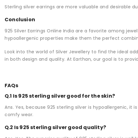
Sterling silver earrings are more valuable and desirable du
Conclusion
925 Silver Earrings Online India are a favorite among jewe
hypoallergenic properties make them the perfect combina
Look into the world of Silver Jewellery to find the ideal ad
in both design and quality. At Earthan, our goal is to provi
FAQs
Q.1 Is 925 sterling silver good for the skin?
Ans. Yes, because 925 sterling silver is hypoallergenic, it 
comfy wear.
Q.2 Is 925 sterling silver good quality?