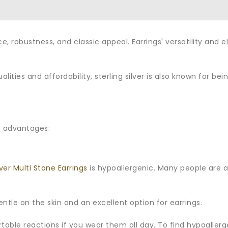
nce, robustness, and classic appeal. Earrings' versatility a
ualities and affordability, sterling silver is also known for b
n advantages:
lver Multi Stone Earrings
is hypoallergenic. Many people are all
y gentle on the skin and an excellent option for earrings.
able reactions if you wear them all day. To find hypoallerg