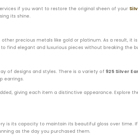
services if you want to restore the original sheen of your
Sil
sing its shine.
n other precious metals like gold or platinum. As a result, it 
ine to find elegant and luxurious pieces without breaking the 
rray of designs and styles. There is a variety of
925 Silver Ea
p earrings.
 added, giving each item a distinctive appearance. Explore t
ery is its capacity to maintain its beautiful gloss over time. 
tunning as the day you purchased them.