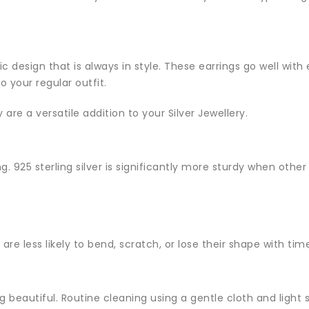
ic design that is always in style. These earrings go well with
 your regular outfit.
are a versatile addition to your Silver Jewellery.
ng. 925 sterling silver is significantly more sturdy when oth
are less likely to bend, scratch, or lose their shape with tim
king beautiful. Routine cleaning using a gentle cloth and lig